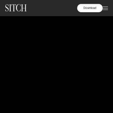
SITCH
___
___
___
Download